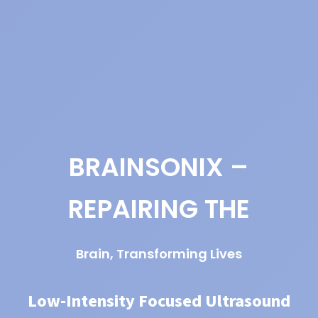
BRAINSONIX –
REPAIRING THE
Brain, Transforming Lives
Low-Intensity Focused Ultrasound