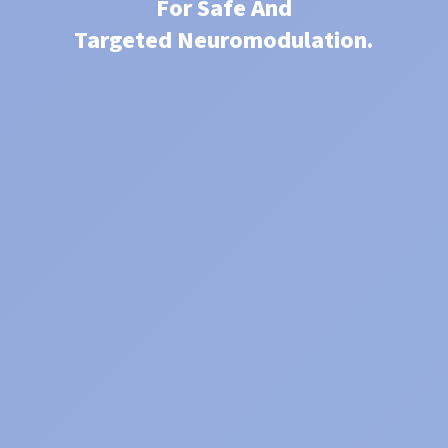
For Safe And
Targeted Neuromodulation.