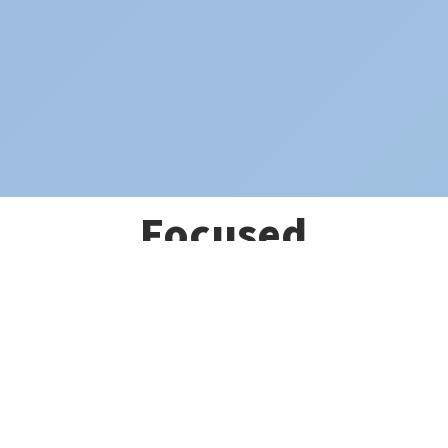
Focused
Ultrasound
Pulsation
(LIFUP)
To Revolutionize
Brain Health