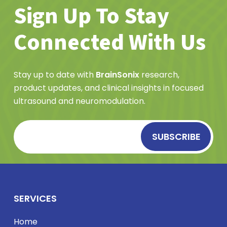
Sign Up To Stay
Connected With Us
Stay up to date with
BrainSonix
research,
product updates, and clinical insights in focused
ultrasound and neuromodulation.
SERVICES
Home