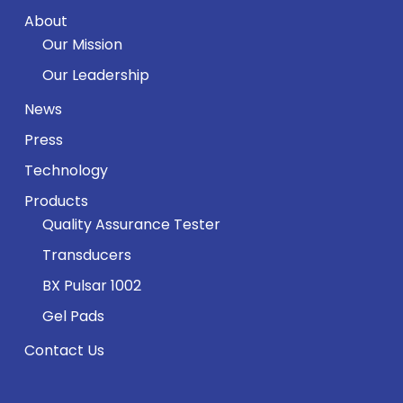
About
Our Mission
Our Leadership
News
Press
Technology
Products
Quality Assurance Tester
Transducers
BX Pulsar 1002
Gel Pads
Contact Us