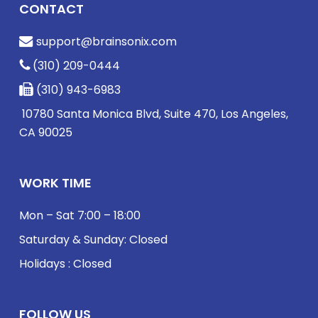
CONTACT
support@brainsonix.com
(310) 209-0444
(310) 943-6983
10780 Santa Monica Blvd, Suite 470, Los Angeles,
CA 90025
WORK TIME
Mon – Sat 7:00 – 18:00
Saturday & Sunday: Closed
Holidays : Closed
FOLLOW US