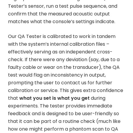
Tester’s sensor, run a test pulse sequence, and
confirm that the measured acoustic output
matches what the console’s settings indicate.
Our QA Tester is calibrated to work in tandem
with the system’s internal calibration files –
effectively serving as an independent cross-
check. If there were any deviation (say, due to a
faulty cable or wear on the transducer), the QA
test would flag an inconsistency in output,
prompting the user to contact us for further
calibration or service. This gives extra confidence
that
what you set is what you get
during
experiments. The tester provides immediate
feedback and is designed to be user-friendly so
that it can be part of a routine check (much like
how one might perform a phantom scan to QA