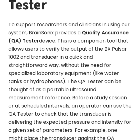
Tester
To support researchers and clinicians in using our
system, BrainSonix provides a
Quality Assurance
(QA) Tester
device. This is a companion tool that
allows users to verify the output of the BX Pulsar
1002 and transducer in a quick and
straightforward way, without the need for
specialized laboratory equipment (like water
tanks or hydrophones). The QA Tester can be
thought of as a portable ultrasound
measurement reference. Before a study session
or at scheduled intervals, an operator can use the
QA Tester to check that the transducer is
delivering the expected pressure and intensity for
a given set of parameters. For example, one
might place the transducer against the QA