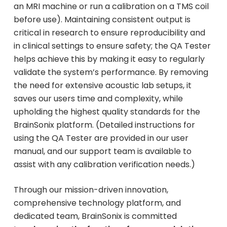
an MRI machine or run a calibration on a TMS coil
before use). Maintaining consistent output is
critical in research to ensure reproducibility and
in clinical settings to ensure safety; the QA Tester
helps achieve this by making it easy to regularly
validate the system’s performance. By removing
the need for extensive acoustic lab setups, it
saves our users time and complexity, while
upholding the highest quality standards for the
BrainSonix platform. (Detailed instructions for
using the QA Tester are provided in our user
manual, and our support team is available to
assist with any calibration verification needs.)
Through our mission-driven innovation,
comprehensive technology platform, and
dedicated team, BrainSonix is committed