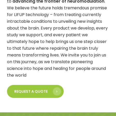
to
advancing the frontier of neuromodulation
.
We believe the future holds tremendous promise
for LIFUP technology – from treating currently
intractable conditions to unveiling new insights
about the brain. Every product we develop, every
study we support, and every patient we
ultimately hope to help brings us one step closer
to that future where repairing the brain truly
means transforming lives. We invite you to join us
on this journey, as we translate pioneering
science into hope and healing for people around
the world
REQUEST A QUOTE