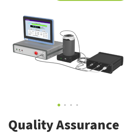
Quality Assurance