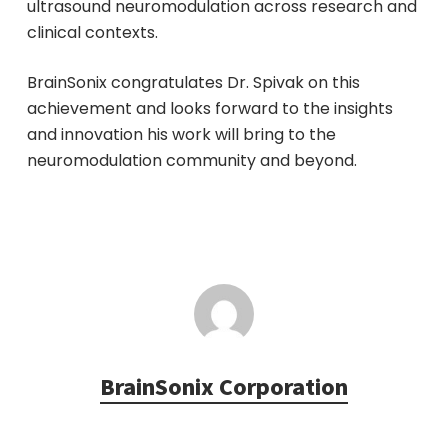
ultrasound neuromodulation across research and
clinical contexts.
BrainSonix congratulates Dr. Spivak on this
achievement and looks forward to the insights
and innovation his work will bring to the
neuromodulation community and beyond.
BrainSonix Corporation