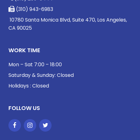
(310) 943-6983
10780 Santa Monica Blvd, Suite 470, Los Angeles,
CA 90025
WORK TIME
Mon – Sat 7:00 – 18:00
Saturday & Sunday: Closed
Holidays : Closed
FOLLOW US