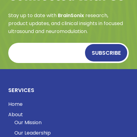
Stay up to date with
BrainSonix
research,
product updates, and clinical insights in focused
ultrasound and neuromodulation.
SERVICES
Home
About
Our Mission
Our Leadership