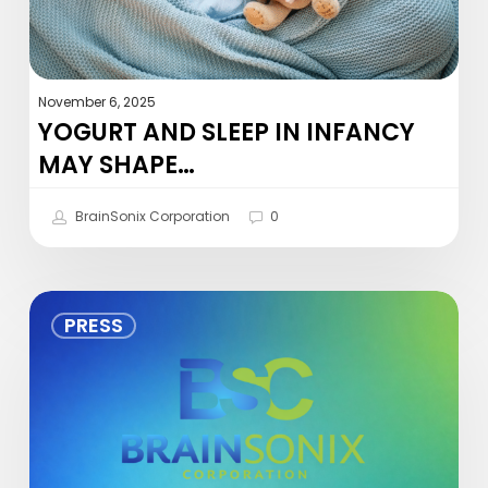
November 6, 2025
YOGURT AND SLEEP IN INFANCY
MAY SHAPE…
BrainSonix Corporation
0
BrainSonix
PRESS
Congratulates
Dr.
Gregory
A.
Fonzo
on