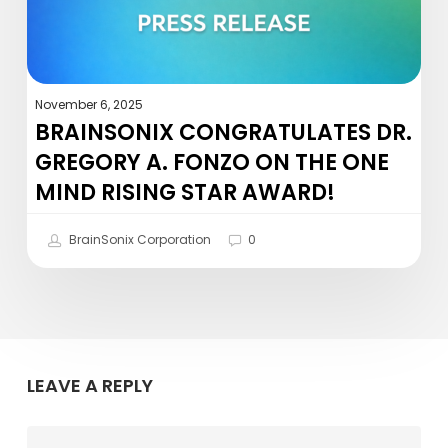
the
One
Mind
Rising
November 6, 2025
Star
BRAINSONIX CONGRATULATES DR.
Award!
GREGORY A. FONZO ON THE ONE
MIND RISING STAR AWARD!
BrainSonix Corporation
0
LEAVE A REPLY