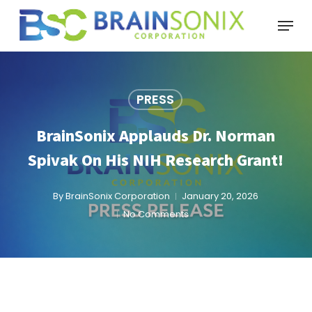
Skip
Menu
to
main
content
PRESS
BrainSonix Applauds Dr. Norman
Spivak On His NIH Research Grant!
By
BrainSonix Corporation
January 20, 2026
No Comments