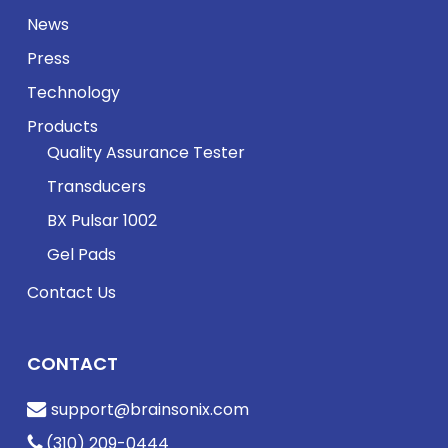
News
Press
Technology
Products
Quality Assurance Tester
Transducers
BX Pulsar 1002
Gel Pads
Contact Us
CONTACT
support@brainsonix.com
(310) 209-0444