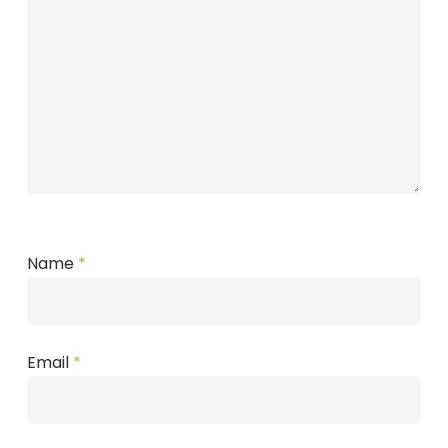
Name
*
Email
*