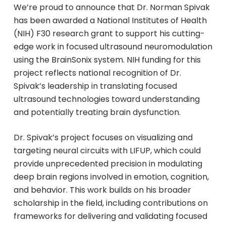
We’re proud to announce that Dr. Norman Spivak
has been awarded a National Institutes of Health
(NIH) F30 research grant to support his cutting-
edge work in focused ultrasound neuromodulation
using the BrainSonix system. NIH funding for this
project reflects national recognition of Dr.
Spivak’s leadership in translating focused
ultrasound technologies toward understanding
and potentially treating brain dysfunction.
Dr. Spivak’s project focuses on visualizing and
targeting neural circuits with LIFUP, which could
provide unprecedented precision in modulating
deep brain regions involved in emotion, cognition,
and behavior. This work builds on his broader
scholarship in the field, including contributions on
frameworks for delivering and validating focused