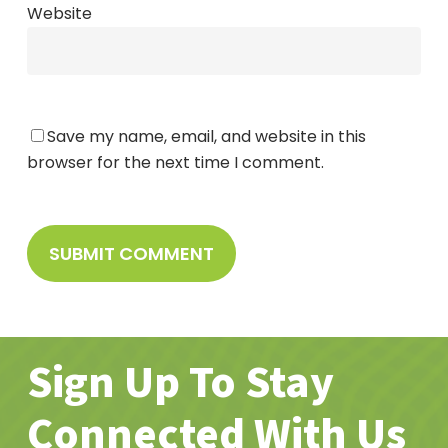
Website
Save my name, email, and website in this
browser for the next time I comment.
Sign Up To Stay
Connected With Us