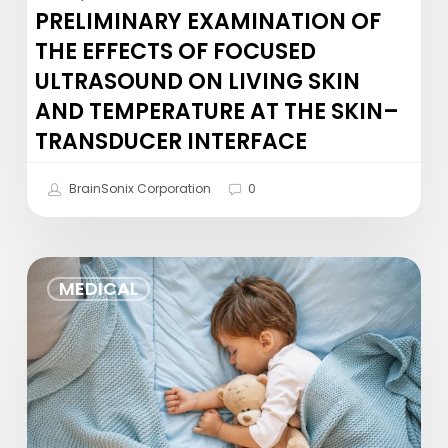
and
PRELIMINARY EXAMINATION OF
Temperature
THE EFFECTS OF FOCUSED
at
ULTRASOUND ON LIVING SKIN
the
AND TEMPERATURE AT THE SKIN–
Skin–
Transducer
TRANSDUCER INTERFACE
Interface
BrainSonix Corporation
0
Yogurt
MEDICAL
and
sleep
in
infancy
may
shape…