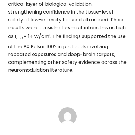
critical layer of biological validation,
strengthening confidence in the tissue-level
safety of low-intensity focused ultrasound. These
results were consistent even at intensities as high
as I
= 14 W/cm
. The findings supported the use
2
SPTA.3
of the BX Pulsar 1002 in protocols involving
repeated exposures and deep-brain targets,
complementing other safety evidence across the
neuromodulation literature.