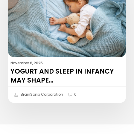
in
infancy
may
shape…
November 6, 2025
YOGURT AND SLEEP IN INFANCY
MAY SHAPE…
BrainSonix Corporation
0