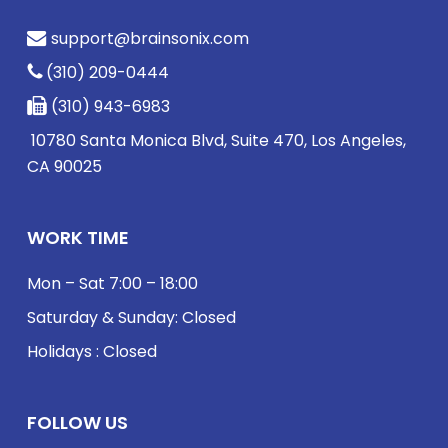
support@brainsonix.com
(310) 209-0444
(310) 943-6983
10780 Santa Monica Blvd, Suite 470, Los Angeles,
CA 90025
WORK TIME
Mon – Sat 7:00 – 18:00
Saturday & Sunday: Closed
Holidays : Closed
FOLLOW US