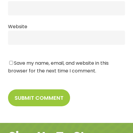
Website
Save my name, email, and website in this
browser for the next time I comment.