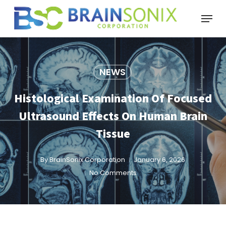
Skip
Menu
to
main
content
NEWS
Histological Examination Of Focused
Ultrasound Effects On Human Brain
Tissue
By
BrainSonix Corporation
January 6, 2026
No Comments