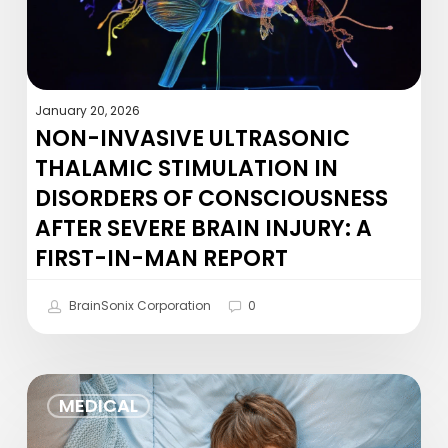
of
Consciousness
After
Severe
January 20, 2026
Brain
NON-INVASIVE ULTRASONIC
Injury:
THALAMIC STIMULATION IN
A
DISORDERS OF CONSCIOUSNESS
First-
AFTER SEVERE BRAIN INJURY: A
in-
Man
FIRST-IN-MAN REPORT
Report
BrainSonix Corporation
0
Yogurt
MEDICAL
and
sleep