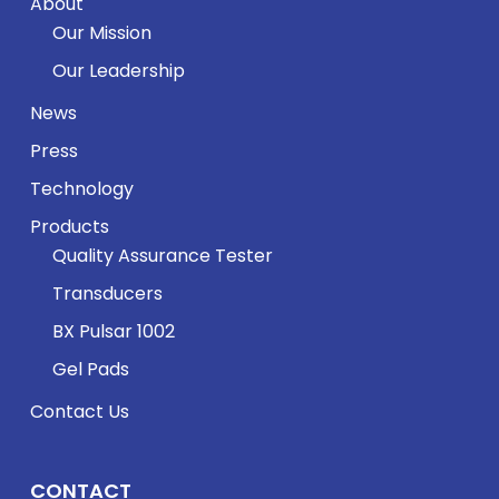
About
Our Mission
Our Leadership
News
Press
Technology
Products
Quality Assurance Tester
Transducers
BX Pulsar 1002
Gel Pads
Contact Us
CONTACT