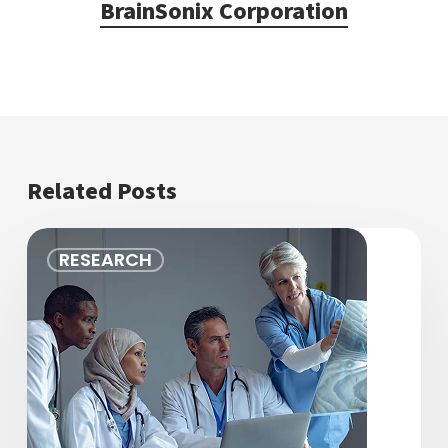
BrainSonix Corporation
Related Posts
Advancing
RESEARCH
the
Future
of
Brain
Health