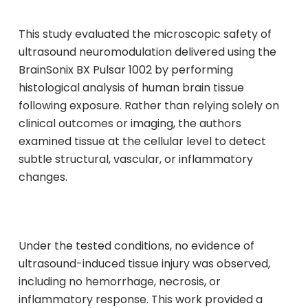
This study evaluated the microscopic safety of
ultrasound neuromodulation delivered using the
BrainSonix BX Pulsar 1002 by performing
histological analysis of human brain tissue
following exposure. Rather than relying solely on
clinical outcomes or imaging, the authors
examined tissue at the cellular level to detect
subtle structural, vascular, or inflammatory
changes.
Under the tested conditions, no evidence of
ultrasound-induced tissue injury was observed,
including no hemorrhage, necrosis, or
inflammatory response. This work provided a