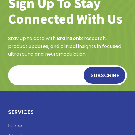
Sign Up To Stay
Connected With Us
Stay up to date with
BrainSonix
research,
product updates, and clinical insights in focused
ultrasound and neuromodulation.
SERVICES
Home