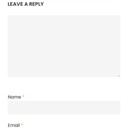
LEAVE A REPLY
Name
*
Email
*