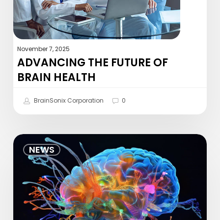
November 7, 2025
ADVANCING THE FUTURE OF
BRAIN HEALTH
BrainSonix Corporation
0
Non-
NEWS
Invasive
Ultrasonic
Thalamic
Stimulation
in
Disorders