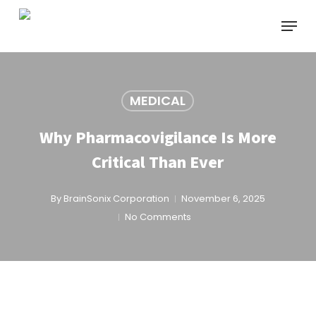
Skip
Menu
to
main
content
MEDICAL
Why Pharmacovigilance Is More
Critical Than Ever
By
BrainSonix Corporation
November 6, 2025
No Comments