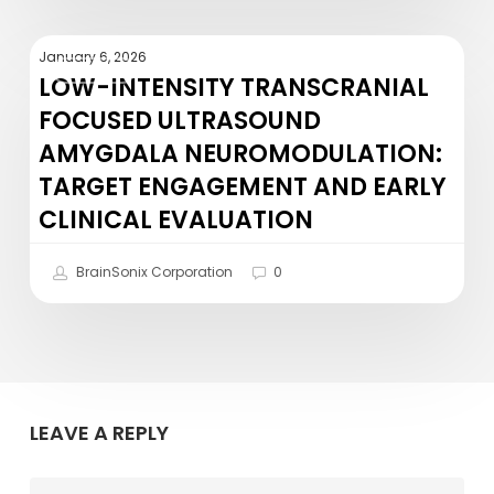
Recent
NIH
Low-
Grant
January 6, 2026
NEWS
Intensity
LOW-INTENSITY TRANSCRANIAL
Award!
Transcranial
FOCUSED ULTRASOUND
Focused
AMYGDALA NEUROMODULATION:
Ultrasound
TARGET ENGAGEMENT AND EARLY
Amygdala
CLINICAL EVALUATION
Neuromodulation:
Target
BrainSonix Corporation
0
Engagement
and
Early
Clinical
Evaluation
LEAVE A REPLY