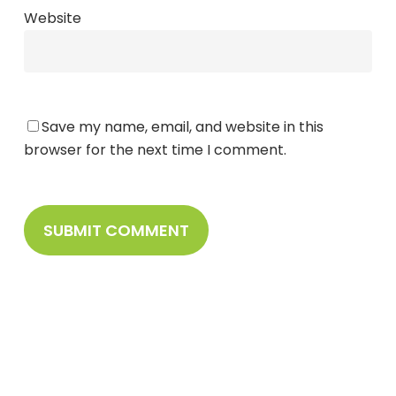
Website
Save my name, email, and website in this
browser for the next time I comment.
Sign Up To Stay
Connected With Us