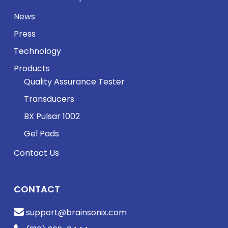
News
Press
Technology
Products
Quality Assurance Tester
Transducers
BX Pulsar 1002
Gel Pads
Contact Us
CONTACT
support@brainsonix.com