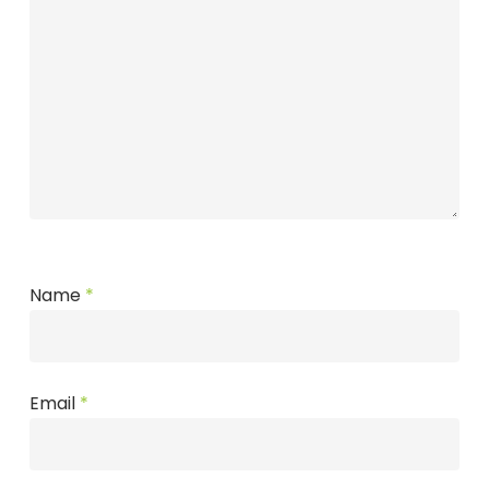
Name
*
Email
*