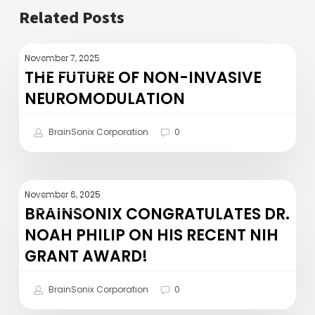
Related Posts
The
November 7, 2025
RESEARCH
Future
THE FUTURE OF NON-INVASIVE
of
NEUROMODULATION
Non-
Invasive
BrainSonix Corporation
0
Neuromodulation
BrainSonix
November 6, 2025
PRESS
Congratulates
BRAINSONIX CONGRATULATES DR.
Dr.
NOAH PHILIP ON HIS RECENT NIH
Noah
GRANT AWARD!
Philip
on
BrainSonix Corporation
0
his