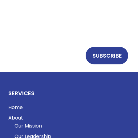
Stay up to date with
BrainSonix
research,
product updates, and clinical insights in focused
ultrasound and neuromodulation.
SERVICES
Home
About
Our Mission
Our Leadership