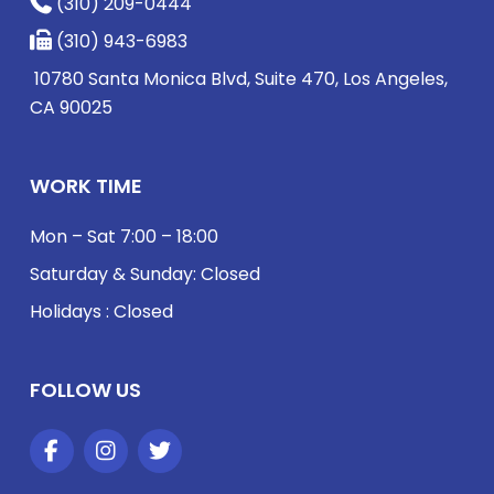
(310) 209-0444
(310) 943-6983
10780 Santa Monica Blvd, Suite 470, Los Angeles,
CA 90025
WORK TIME
Mon – Sat 7:00 – 18:00
Saturday & Sunday: Closed
Holidays : Closed
FOLLOW US