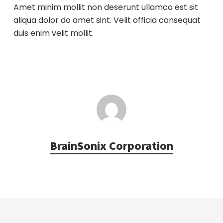
Amet minim mollit non deserunt ullamco est sit
aliqua dolor do amet sint. Velit officia consequat
duis enim velit mollit.
BrainSonix Corporation