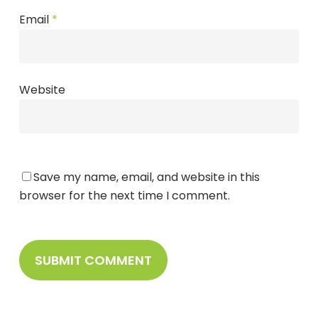
Email
*
Website
Save my name, email, and website in this
browser for the next time I comment.