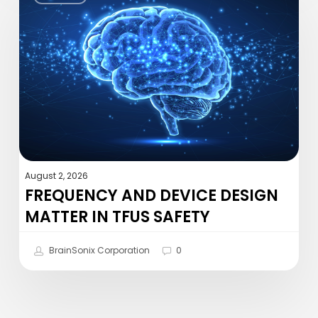
Device
Design
Matter
in
tFUS
Safety
August 2, 2026
FREQUENCY AND DEVICE DESIGN
MATTER IN TFUS SAFETY
BrainSonix Corporation
0