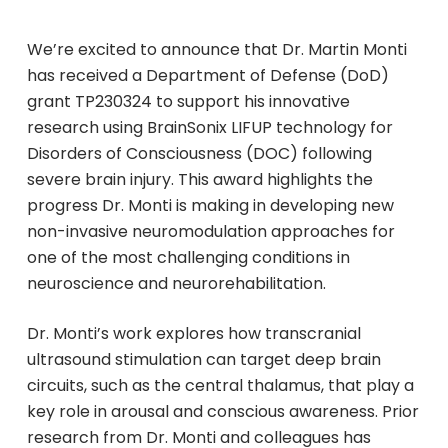
We’re excited to announce that Dr. Martin Monti
has received a Department of Defense (DoD)
grant TP230324 to support his innovative
research using BrainSonix LIFUP technology for
Disorders of Consciousness (DOC) following
severe brain injury. This award highlights the
progress Dr. Monti is making in developing new
non-invasive neuromodulation approaches for
one of the most challenging conditions in
neuroscience and neurorehabilitation.
Dr. Monti’s work explores how transcranial
ultrasound stimulation can target deep brain
circuits, such as the central thalamus, that play a
key role in arousal and conscious awareness. Prior
research from Dr. Monti and colleagues has