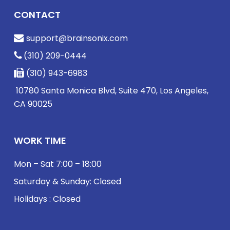
CONTACT
support@brainsonix.com
(310) 209-0444
(310) 943-6983
10780 Santa Monica Blvd, Suite 470, Los Angeles,
CA 90025
WORK TIME
Mon – Sat 7:00 – 18:00
Saturday & Sunday: Closed
Holidays : Closed