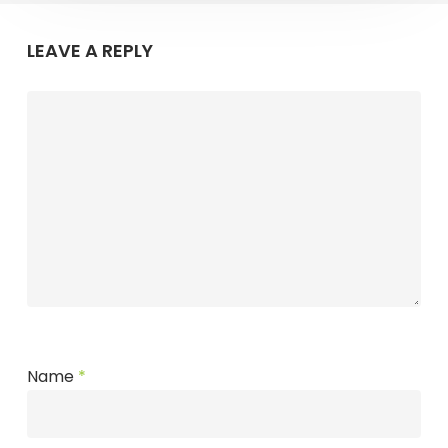
LEAVE A REPLY
Name
*