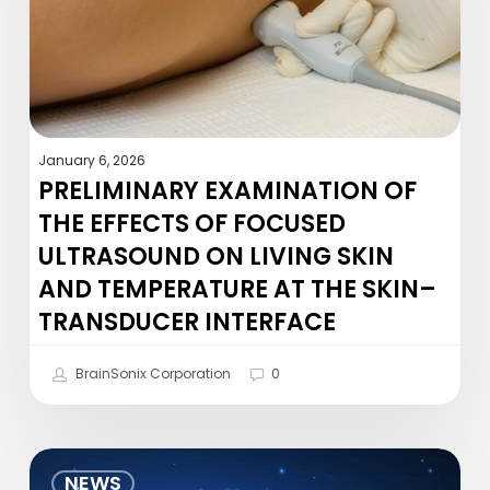
of
Focused
Ultrasound
on
Living
Skin
January 6, 2026
and
PRELIMINARY EXAMINATION OF
Temperature
THE EFFECTS OF FOCUSED
at
ULTRASOUND ON LIVING SKIN
the
AND TEMPERATURE AT THE SKIN–
Skin–
Transducer
TRANSDUCER INTERFACE
Interface
BrainSonix Corporation
0
Frequency
NEWS
and