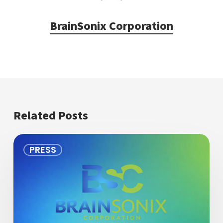
BrainSonix Corporation
Related Posts
BrainSonix
PRESS
Applauds
Dr.
Norman
Spivak
on
his