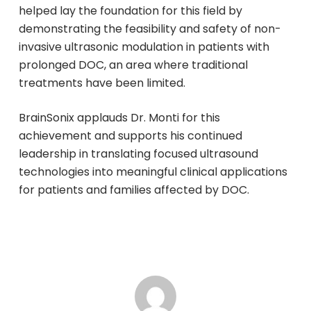
helped lay the foundation for this field by
demonstrating the feasibility and safety of non-
invasive ultrasonic modulation in patients with
prolonged DOC, an area where traditional
treatments have been limited.
BrainSonix applauds Dr. Monti for this
achievement and supports his continued
leadership in translating focused ultrasound
technologies into meaningful clinical applications
for patients and families affected by DOC.