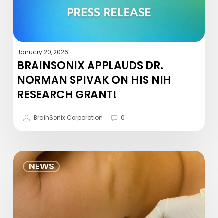
NIH
Research
Grant!
January 20, 2026
BRAINSONIX APPLAUDS DR.
NORMAN SPIVAK ON HIS NIH
RESEARCH GRANT!
BrainSonix Corporation
0
Preliminary
NEWS
Examination
of
the
Effects