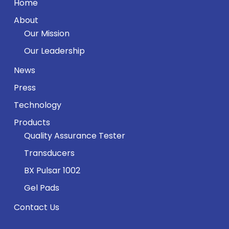
Home
About
Our Mission
Our Leadership
News
Press
Technology
Products
Quality Assurance Tester
Transducers
BX Pulsar 1002
Gel Pads
Contact Us