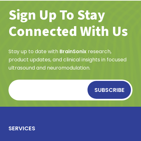
Sign Up To Stay
Connected With Us
Stay up to date with
BrainSonix
research,
product updates, and clinical insights in focused
ultrasound and neuromodulation.
SERVICES