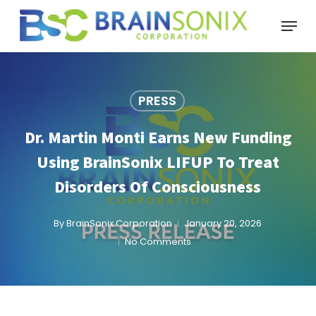
Skip
Menu
to
main
content
PRESS
Dr. Martin Monti Earns New Funding
Using BrainSonix LIFUP To Treat
Disorders Of Consciousness
By
BrainSonix Corporation
January 20, 2026
No Comments